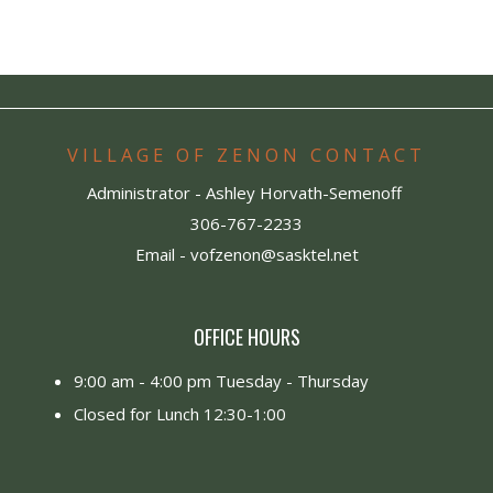
VILLAGE OF ZENON CONTACT
Administrator - Ashley Horvath-Semenoff
306-767-2233
Email -
vofzenon@sasktel.net
OFFICE HOURS
9:00 am - 4:00 pm Tuesday - Thursday
Closed for Lunch 12:30-1:00