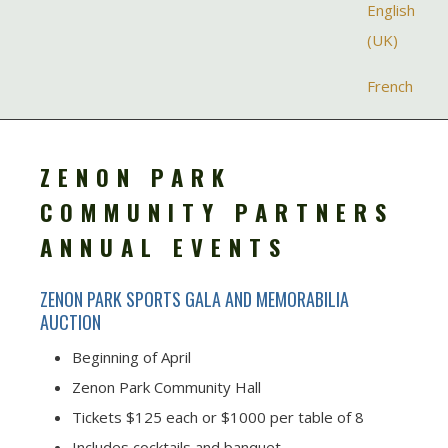
Select your la
English
(UK)
French
ZENON PARK
COMMUNITY PARTNERS
ANNUAL EVENTS
ZENON PARK SPORTS GALA AND MEMORABILIA
AUCTION
Beginning of April
Zenon Park Community Hall
Tickets $125 each or $1000 per table of 8
Includes cocktails and banquet