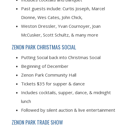
Past guests include: Curtis Joseph, Marcel
Dionne, Wes Cates, John Chick,
Weston Dressler, Yvan Cournoyer, Joan
McCusker, Scott Schultz, & many more
ZENON PARK CHRISTMAS SOCIAL
Putting Social back into Christmas Social
Beginning of December
Zenon Park Community Hall
Tickets $35 for supper & dance
Includes cocktails, supper, dance, & midnight
lunch
Followed by silent auction & live entertainment
ZENON PARK TRADE SHOW