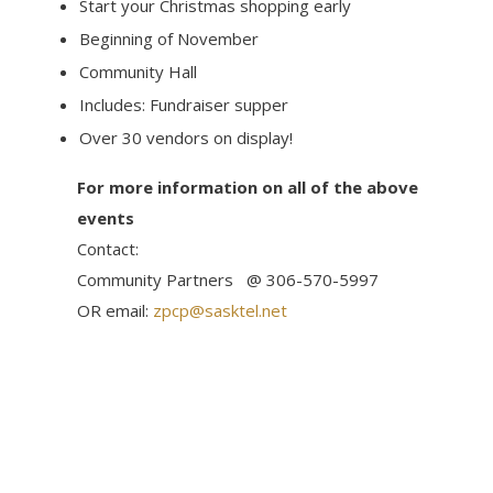
Start your Christmas shopping early
Beginning of November
Community Hall
Includes: Fundraiser supper
Over 30 vendors on display!
For more information on all of the above
events
Contact:
Community Partners @ 306-570-5997
OR email:
zpcp@sasktel.net