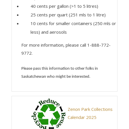
40 cents per gallon (>1 to 5 litres)
25 cents per quart (251 mls to 1 litre)
10 cents for smaller containers (250 mls or
less) and aerosols
For more information, please call 1-888-772-
9772.
Please pass this information to other folks in
Saskatchewan who might be interested.
Zenon Park Collections
Calendar 2025