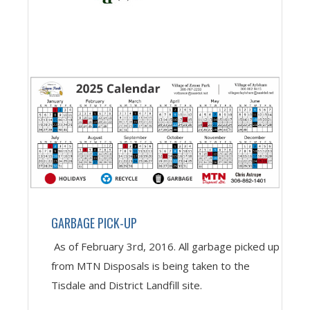
GARBAGE PICK-UP
As of February 3rd, 2016. All garbage picked up
from MTN Disposals is being taken to the
Tisdale and District Landfill site.