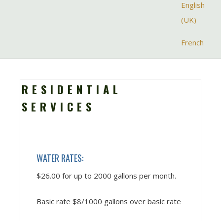
Select your la
English
(UK)
French
RESIDENTIAL
SERVICES
WATER RATES:
$26.00 for up to 2000 gallons per month.
Basic rate $8/1000 gallons over basic rate