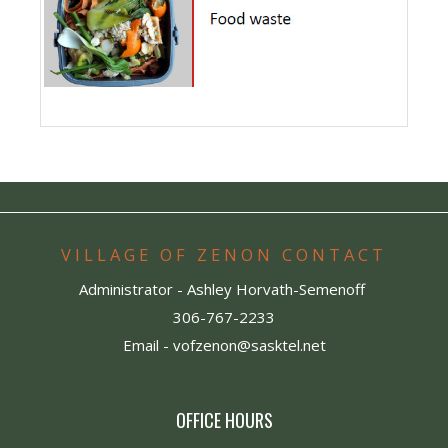
VILLAGE OF ZENON CONTACT
Administrator - Ashley Horvath-Semenoff
306-767-2233
Email -
vofzenon@sasktel.net
OFFICE HOURS