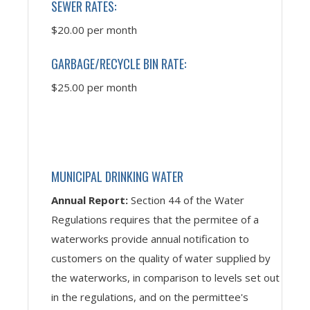
SEWER RATES:
$20.00 per month
GARBAGE/RECYCLE BIN RATE:
$25.00 per month
MUNICIPAL DRINKING WATER
Annual Report:
Section 44 of the Water
Regulations requires that the permitee of a
waterworks provide annual notification to
customers on the quality of water supplied by
the waterworks, in comparison to levels set out
in the regulations, and on the permittee's