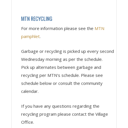
MTN RECYCLING
For more information please see the
MTN
pamphlet
.
Garbage or recycling is picked up every second
Wednesday
morning as per the schedule.
Pick up alternates between garbage and
recycling per MTN's schedule. Please see
schedule below or consult the community
calendar.
If you have any questions regarding the
recycling program please contact the Village
Office.