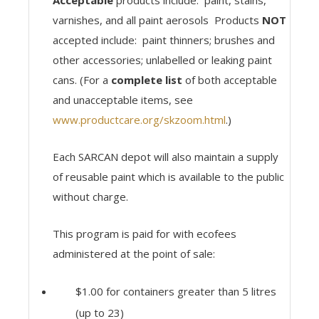
Acceptable
products include: paint, stains,
varnishes, and all paint aerosols Products
NOT
accepted include: paint thinners; brushes and
other accessories; unlabelled or leaking paint
cans. (For a
complete list
of both acceptable
and unacceptable items, see
www.productcare.org/skzoom.html
.)
Each SARCAN depot will also maintain a supply
of reusable paint which is available to the public
without charge.
This program is paid for with ecofees
administered at the point of sale:
$1.00 for containers greater than 5 litres
(up to 23)