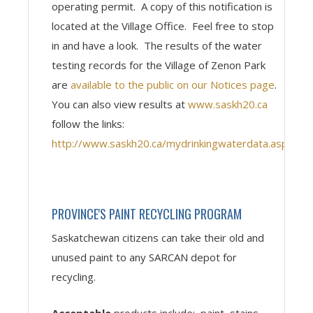
operating permit. A copy of this notification is
located at the Village Office. Feel free to stop
in and have a look. The results of the water
testing records for the Village of Zenon Park
are
available to the public on our Notices page
.
You can also view results at
www.saskh20.ca
follow the links:
http://www.saskh20.ca/mydrinkingwaterdata.asp
PROVINCE'S PAINT RECYCLING PROGRAM
Saskatchewan citizens can take their old and
unused paint to any SARCAN depot for
recycling.