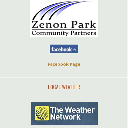
Facebook Page
LOCAL WEATHER