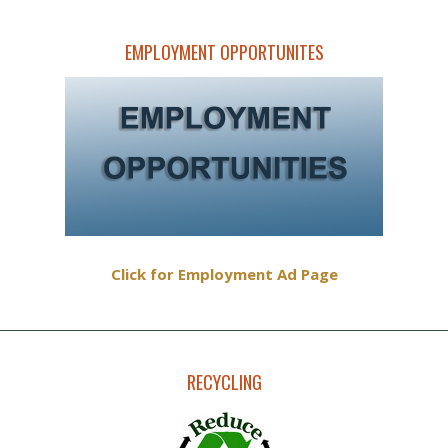
EMPLOYMENT OPPORTUNITES
Click for Employment Ad Page
RECYCLING