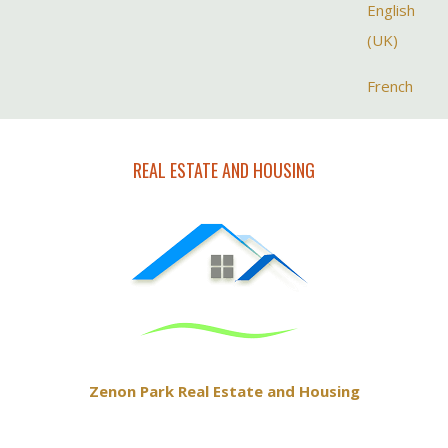
Select your la
English
(UK)
French
REAL ESTATE AND HOUSING
Zenon Park Real Estate and Housing