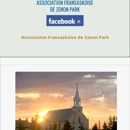
ASSOCIATION FRANSASKOISE
DE ZENON PARK
Association Fransaskoise de Zenon Park