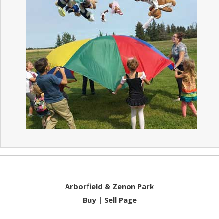
Arborfield & Zenon Park
Buy | Sell Page