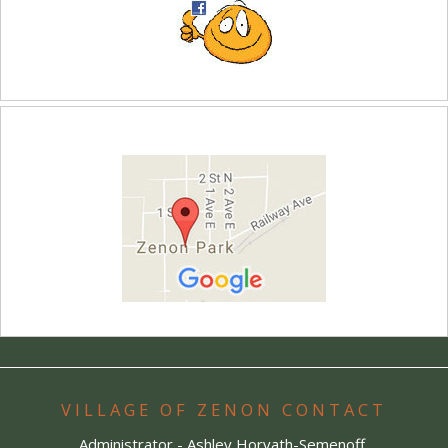
VILLAGE OF ZENON CONTACT
Administrator - Ashley Horvath-Semenoff