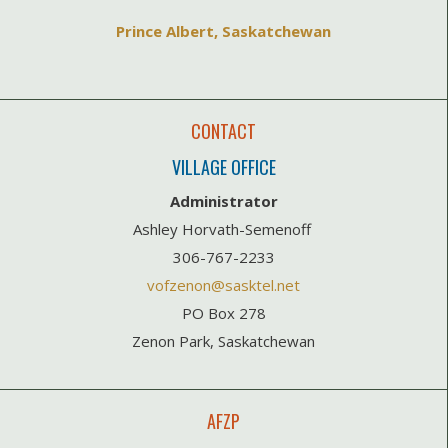
Prince Albert, Saskatchewan
CONTACT
VILLAGE OFFICE
Administrator
Ashley Horvath-Semenoff
306-767-2233
vofzenon@sasktel.net
PO Box 278
Zenon Park, Saskatchewan
AFZP