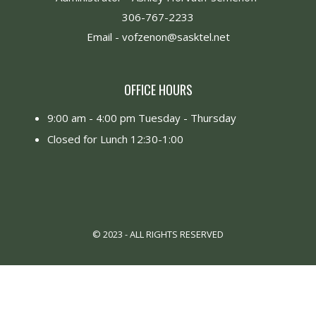
306-767-2233
Email -
vofzenon@sasktel.net
OFFICE HOURS
9:00 am - 4:00 pm Tuesday - Thursday
Closed for Lunch 12:30-1:00
© 2023 - ALL RIGHTS RESERVED