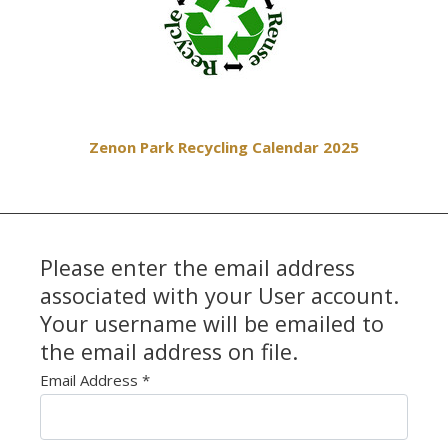
Zenon Park Recycling Calendar 2025
Please enter the email address
associated with your User account.
Your username will be emailed to
the email address on file.
Email Address
*