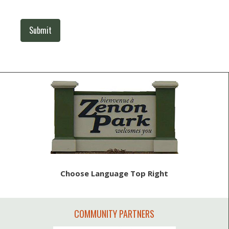
Submit
Choose Language Top Right
COMMUNITY PARTNERS